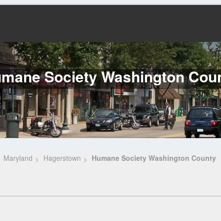
mane Society Washington Cou
Maryland
Hagerstown
Humane Society Washington County