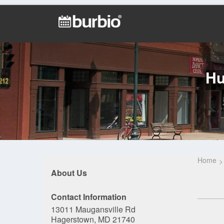
Hu
Home
About Us
Contact Information
13011 Maugansville Rd
Hagerstown, MD 21740