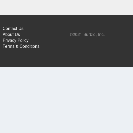
Contact Us
About Us
©2021 Burbio, Inc.
Privacy Policy
Terms & Conditions