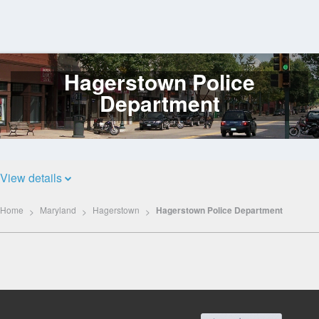
Hagerstown Police
Log
In
Department
View details
Home
Maryland
Hagerstown
Hagerstown Police Department