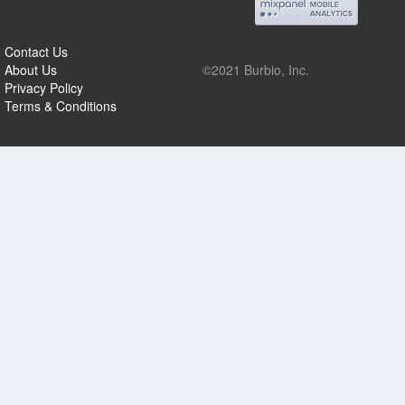
Contact Us
About Us
©2021 Burbio, Inc.
Privacy Policy
Terms & Conditions