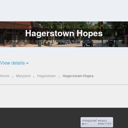
Hagerstown Hopes
Log
In
View details
Home
Maryland
Hagerstown
Hagerstown Hopes