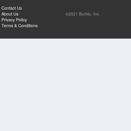
Contact Us
About Us
©2021 Burbio, Inc.
Privacy Policy
Terms & Conditions