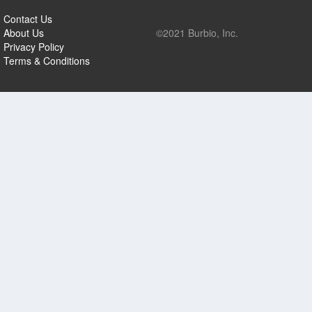
Contact Us
About Us
©2021 Burbio, Inc.
Privacy Policy
Terms & Conditions