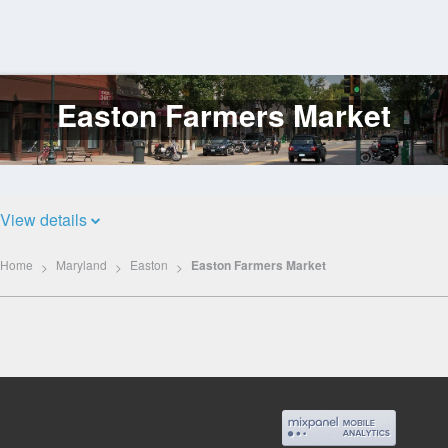
Easton Farmers Market
Log
In
View details
Home
Maryland
Easton
Easton Farmers Market