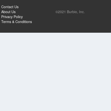
Contact Us
About Us
©2021 Burbio, Inc.
Privacy Policy
Terms & Conditions