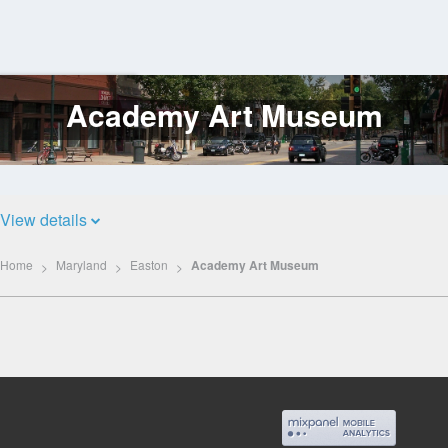
Academy Art Museum
Log
In
View details
Home
Maryland
Easton
Academy Art Museum