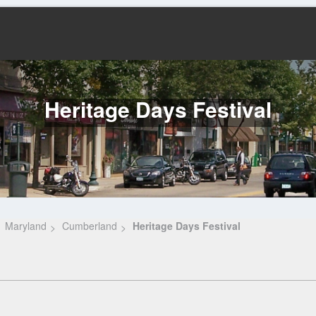
Heritage Days Festival
Maryland
Cumberland
Heritage Days Festival