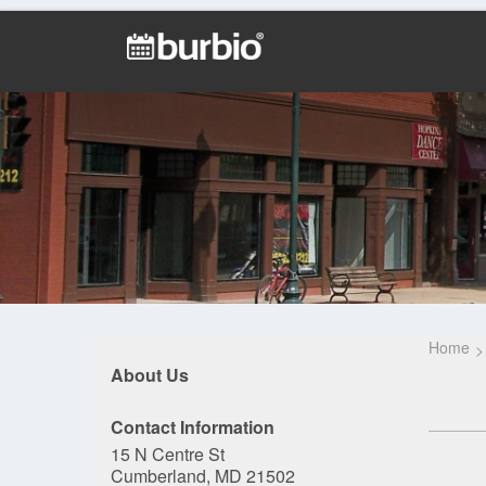
Home
About Us
Contact Information
15 N Centre St
Cumberland, MD 21502