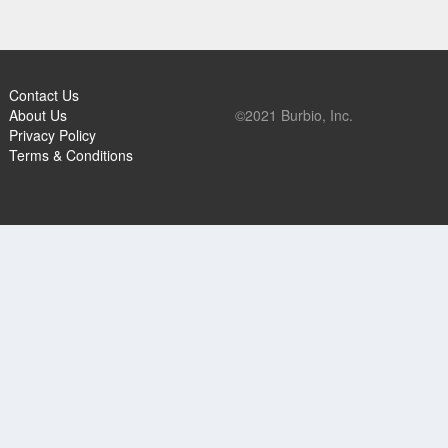
Contact Us
About Us
©2021 Burbio, Inc.
Privacy Policy
Terms & Conditions