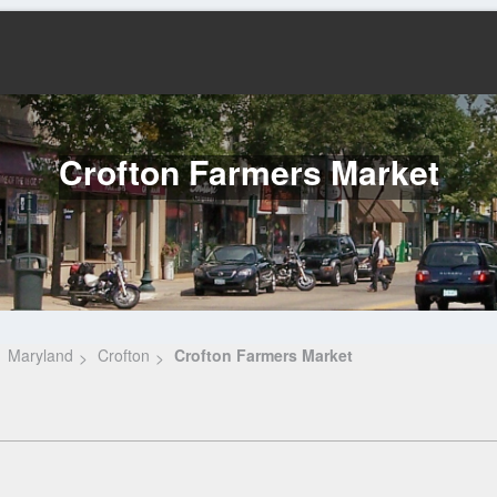
Crofton Farmers Market
Maryland
Crofton
Crofton Farmers Market