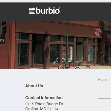
Home
About Us
Contact Information
2115 Priest Bridge Dr
Crofton, MD 21114