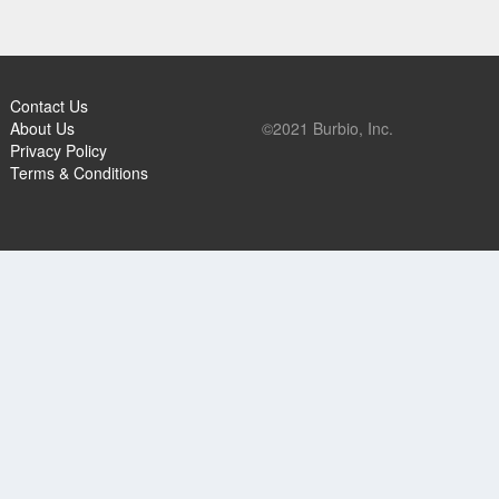
Contact Us
About Us
©2021 Burbio, Inc.
Privacy Policy
Terms & Conditions