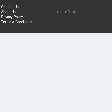
Contact Us
About Us
©2021 Burbio, Inc.
Privacy Policy
Terms & Conditions