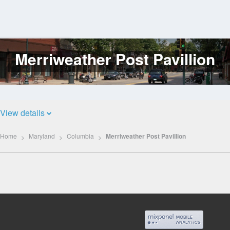
Merriweather Post Pavillion
Log
In
View details
Home
Maryland
Columbia
Merriweather Post Pavillion