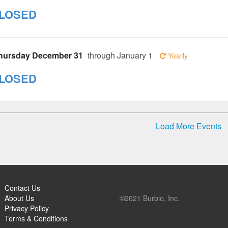
LOSED
hursday December 31
through January 1
Yearly
LOSED
Load More Events
Contact Us
About Us
©2021 Burbio, Inc.
Privacy Policy
Terms & Conditions