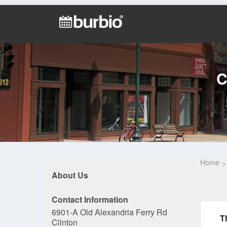
C
Home
About Us
Contact Information
6901-A Old Alexandria Ferry Rd
T
Clinton