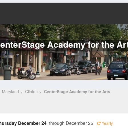
enterStage Academy for the Ar
Maryland
Clinton
CenterStage Academy for the Arts
hursday December 24
through December 25
Yearly