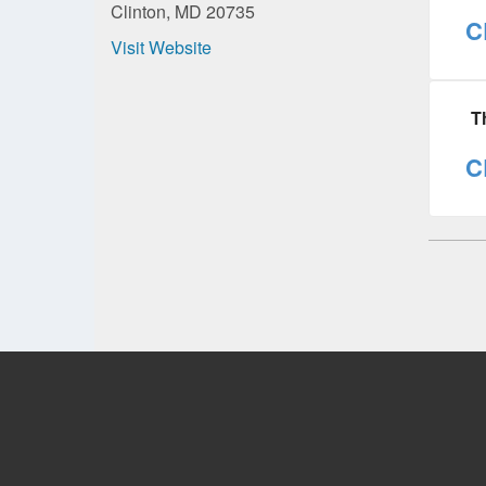
Clinton, MD 20735
C
Visit Website
T
C