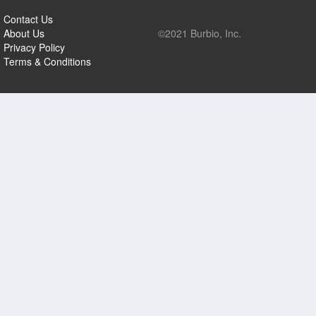
Contact Us
About Us
©2021 Burbio, Inc.
Privacy Policy
Terms & Conditions