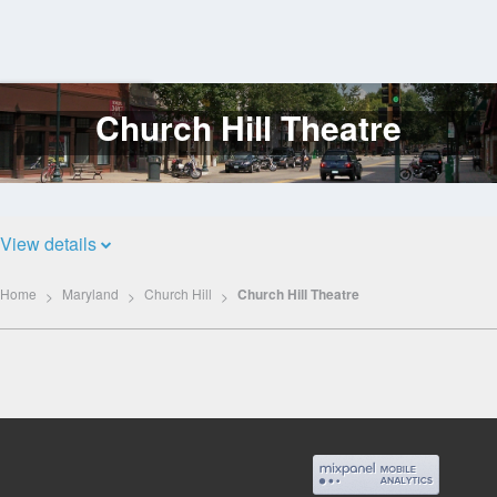
Church Hill Theatre
Log
In
View details
Home
Maryland
Church Hill
Church Hill Theatre