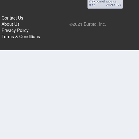
Contact Us
About Us
©2021 Burbio, Inc.
Privacy Policy
Terms & Conditions