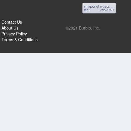
Contact Us
About Us
©2021 Burbio, Inc.
Privacy Policy
Terms & Conditions