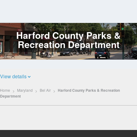
Harford County Parks &
Log
In
Recreation Department
View details
Home
Maryland
Bel Air
Harford County Parks & Recreation
Department