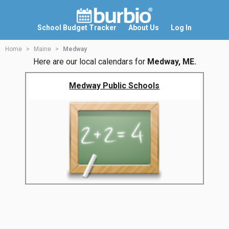
School Budget Tracker
About Us
Log In
Home
Maine
Medway
Here are our local calendars for
Medway, ME.
Medway Public Schools