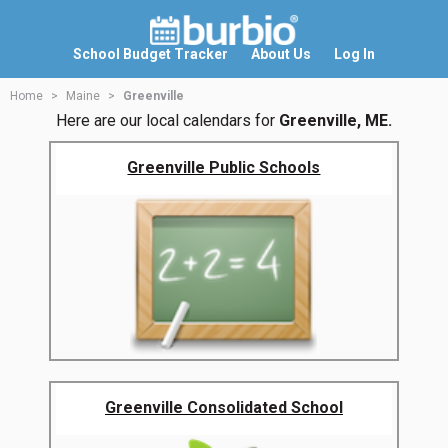
School Budget Tracker
About Us
Log In
Home
Maine
Greenville
Here are our local calendars for
Greenville, ME.
Greenville Public Schools
Greenville Consolidated School