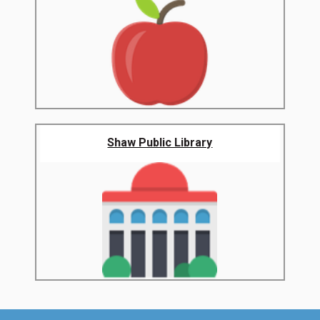
Shaw Public Library