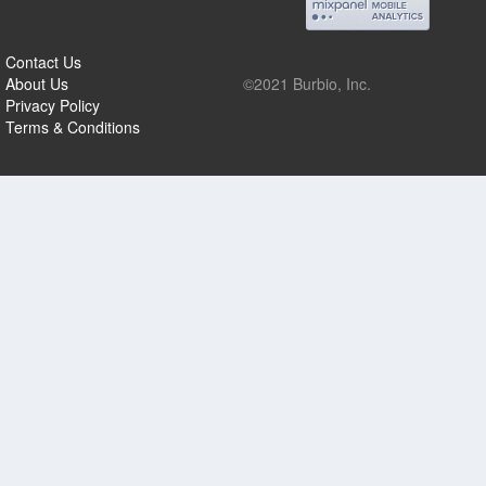
Contact Us
About Us
©2021 Burbio, Inc.
Privacy Policy
Terms & Conditions