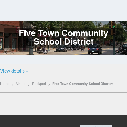
Five Town Community
Log
In
School District
View details
Home
Maine
Rockport
Five Town Community School District