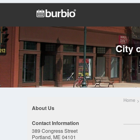
City 
Home
About Us
Contact Information
389 Congress Street
Portland, ME 04101