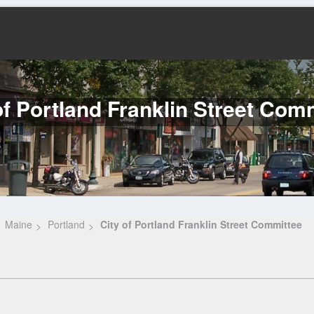
of Portland Franklin Street Com
Maine
Portland
City of Portland Franklin Street Committee