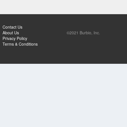
Contact Us
About Us
©2021 Burbio, Inc.
Privacy Policy
Terms & Conditions