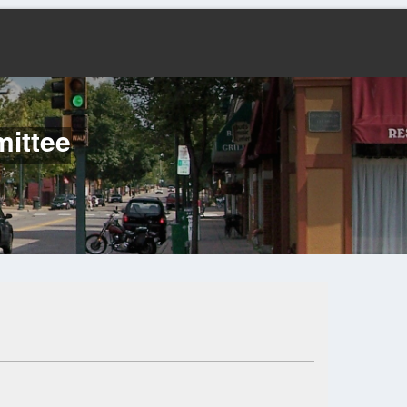
mittee