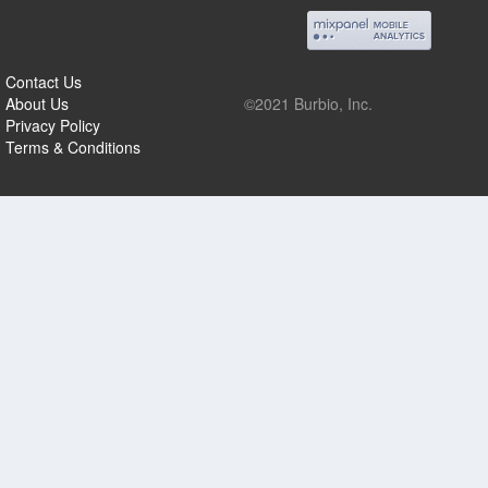
Contact Us
About Us
©2021 Burbio, Inc.
Privacy Policy
Terms & Conditions