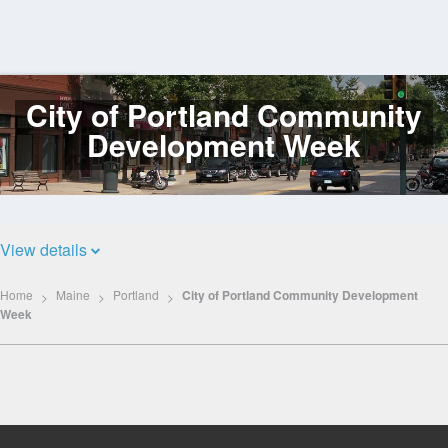
City of Portland Community
Log
In
Development Week
View details
Home
Maine
Portland
City of Portland Community Development
Week