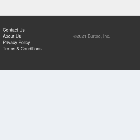
Contact Us
About Us
©2021 Burbio, Inc.
Privacy Policy
Terms & Conditions