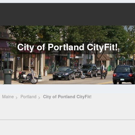
City of Portland CityFit!
Maine
Portland
City of Portland CityFit!