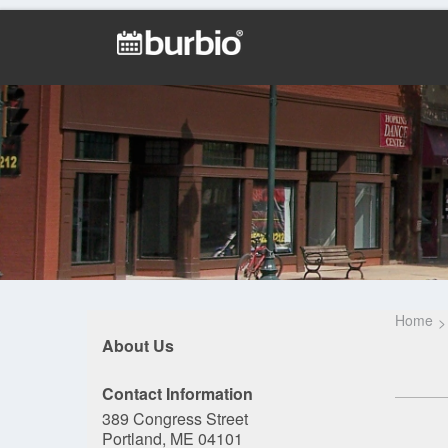
Home
About Us
Contact Information
389 Congress Street
Portland, ME 04101