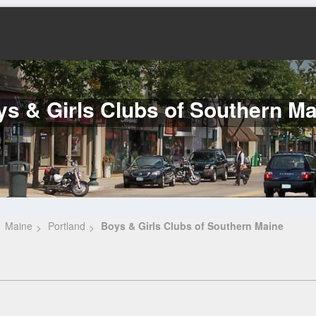
s & Girls Clubs of Southern M
Maine
Portland
Boys & Girls Clubs of Southern Maine