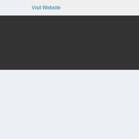
Visit Website