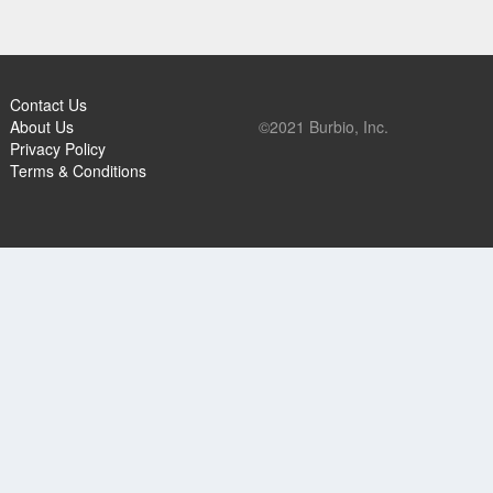
Contact Us
About Us
©2021 Burbio, Inc.
Privacy Policy
Terms & Conditions