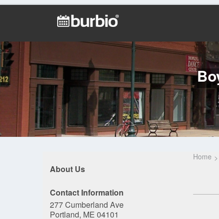
Boy
Home
About Us
Contact Information
277 Cumberland Ave
Portland, ME 04101