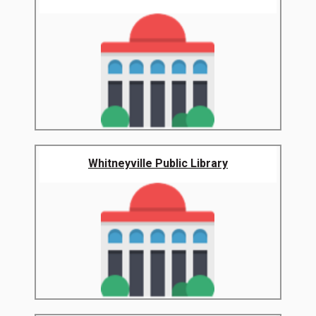
Whitneyville Public Library