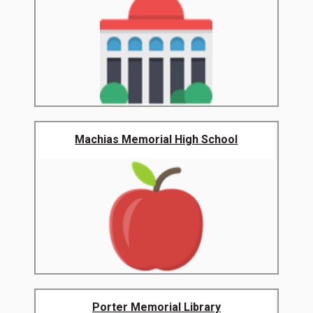
Machias Memorial High School
Porter Memorial Library