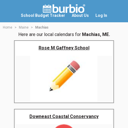
School Budget Tracker
About Us
Log In
Home
Maine
Machias
Here are our local calendars for
Machias, ME.
Rose M Gaffney School
Downeast Coastal Conservancy