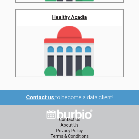
Healthy Acadia
Contact us
to become a data client!
Contact Us
About Us
Privacy Policy
Terms & Conditions