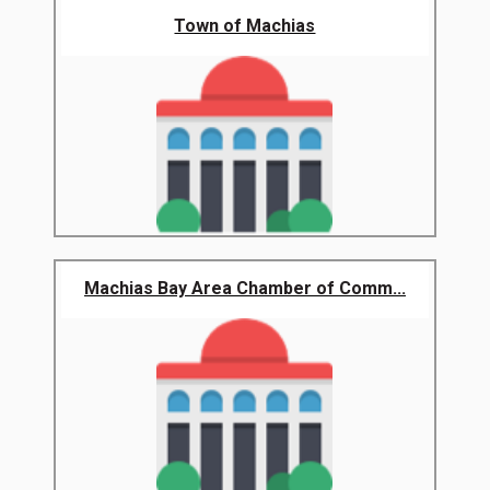
Town of Machias
Machias Bay Area Chamber of Comm...