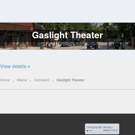
Gaslight Theater
Log
In
View details
Home
Maine
Hallowell
Gaslight Theater