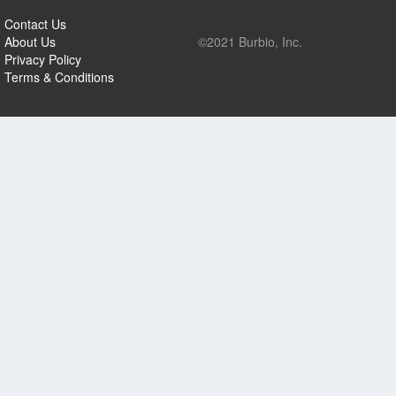
Contact Us
About Us
©2021 Burbio, Inc.
Privacy Policy
Terms & Conditions