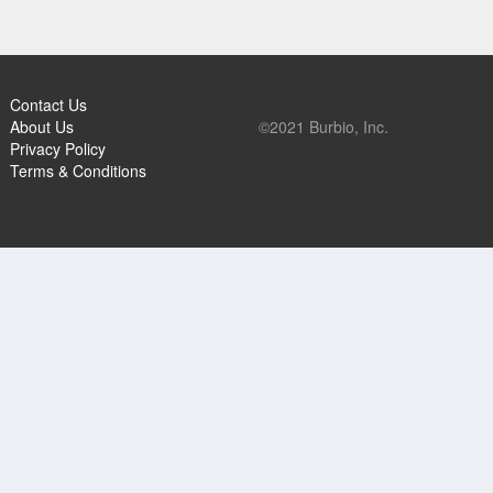
Contact Us
About Us
©2021 Burbio, Inc.
Privacy Policy
Terms & Conditions