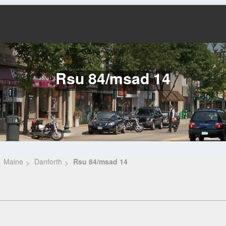
Rsu 84/msad 14
Maine
Danforth
Rsu 84/msad 14