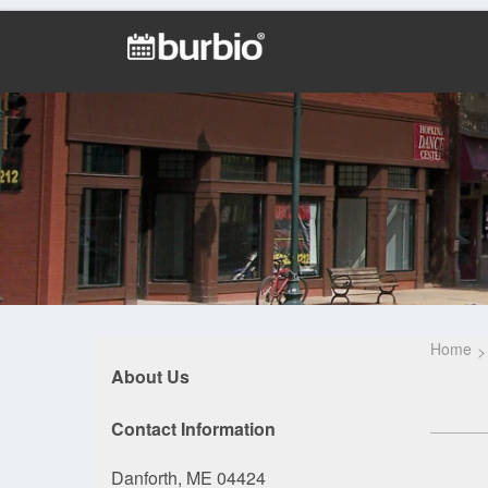
Home
About Us
Contact Information
Danforth, ME 04424