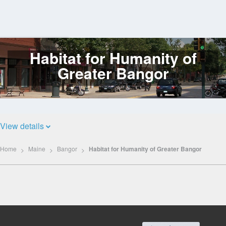
Habitat for Humanity of
Log
In
Greater Bangor
View details
Home
Maine
Bangor
Habitat for Humanity of Greater Bangor