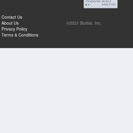
Contact Us
About Us
©2021 Burbio, Inc.
Privacy Policy
Terms & Conditions