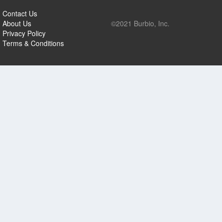
Contact Us
About Us
©2021 Burbio, Inc.
Privacy Policy
Terms & Conditions