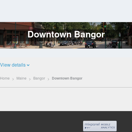
Downtown Bangor
Log
In
View details
Home
Maine
Bangor
Downtown Bangor