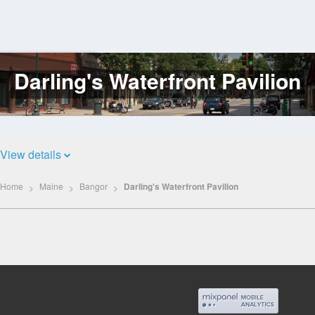
Darling's Waterfront Pavilion
Log
In
View details
Home
Maine
Bangor
Darling's Waterfront Pavilion