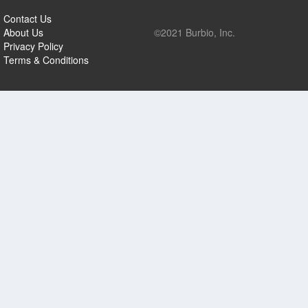
Contact Us
About Us
©2021 Burbio, Inc.
Privacy Policy
Terms & Conditions