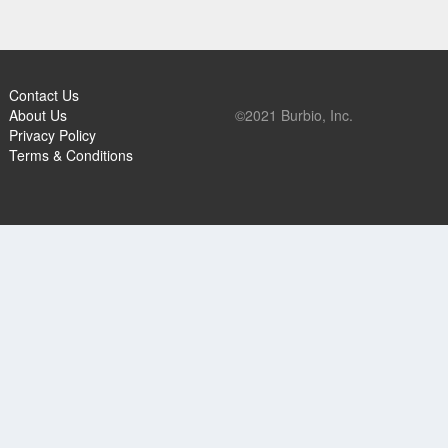
Contact Us
About Us
©2021 Burbio, Inc.
Privacy Policy
Terms & Conditions