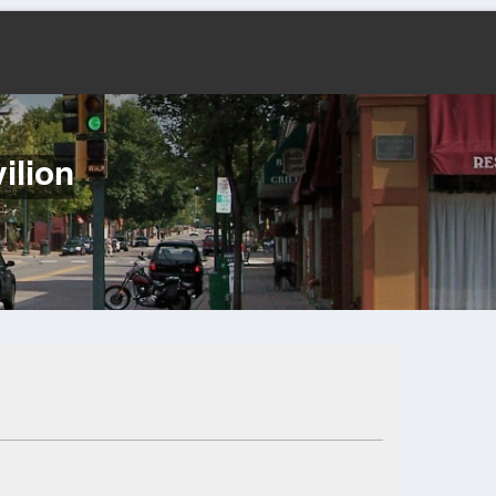
ilion