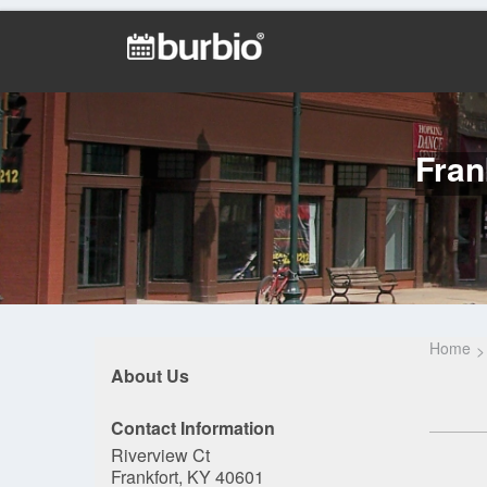
Fran
Home
About Us
Contact Information
Riverview Ct
Frankfort, KY 40601