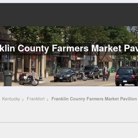
klin County Farmers Market Pav
Kentucky
Frankfort
Franklin County Farmers Market Pavilion