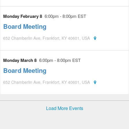
Monday February 8
6:00pm - 8:00pm EST
Board Meeting
652 Chamberlin Ave, Frankfort, KY 40601, USA
Monday March 8
6:00pm - 8:00pm EST
Board Meeting
652 Chamberlin Ave, Frankfort, KY 40601, USA
Load More Events