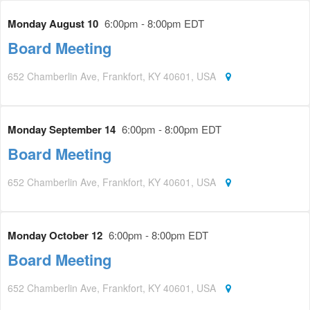
Monday August 10
6:00pm - 8:00pm EDT
Board Meeting
652 Chamberlin Ave, Frankfort, KY 40601, USA
Monday September 14
6:00pm - 8:00pm EDT
Board Meeting
652 Chamberlin Ave, Frankfort, KY 40601, USA
Monday October 12
6:00pm - 8:00pm EDT
Board Meeting
652 Chamberlin Ave, Frankfort, KY 40601, USA