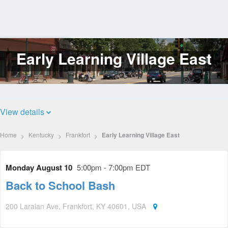
Early Learning Village East
Log
In
View details
Home
Kentucky
Frankfort
Early Learning Village East
Monday August 10
5:00pm - 7:00pm EDT
Back to School Bash
200 Laralan Ave, Frankfort, KY 40601, USA