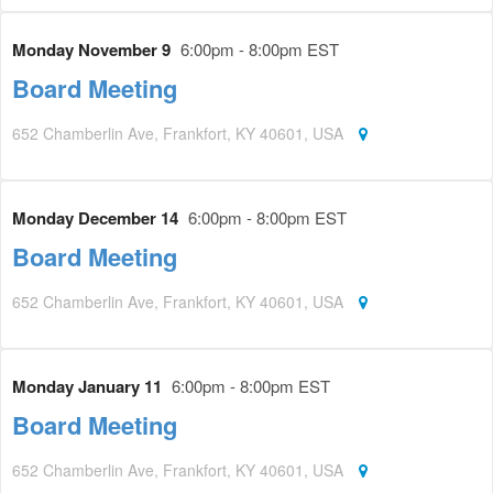
Monday November 9
6:00pm - 8:00pm EST
Board Meeting
652 Chamberlin Ave, Frankfort, KY 40601, USA
Monday December 14
6:00pm - 8:00pm EST
Board Meeting
652 Chamberlin Ave, Frankfort, KY 40601, USA
Monday January 11
6:00pm - 8:00pm EST
Board Meeting
652 Chamberlin Ave, Frankfort, KY 40601, USA