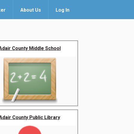
ker
About Us
Log In
Adair County Middle School
Adair County Public Library