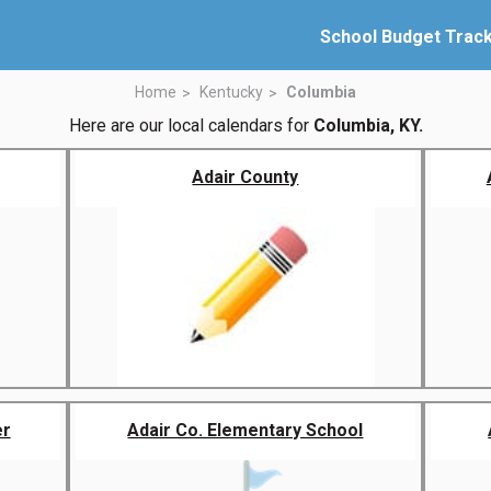
School Budget Trac
Home
Kentucky
Columbia
Here are our local calendars for
Columbia, KY.
Adair County
er
Adair Co. Elementary School