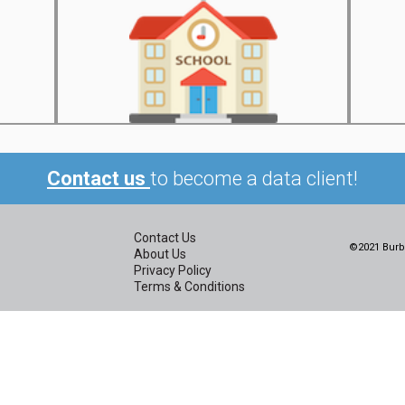
Contact us
to become a data client!
Contact Us
©2021 Burbi
About Us
Privacy Policy
Terms & Conditions