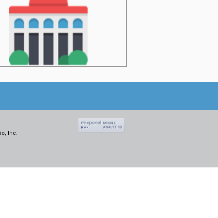
o, Inc.