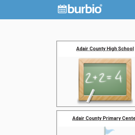
Adair County High School
Adair County Primary Cent