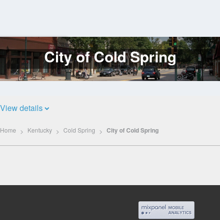
City of Cold Spring
Log
In
View details
Home
Kentucky
Cold Spring
City of Cold Spring