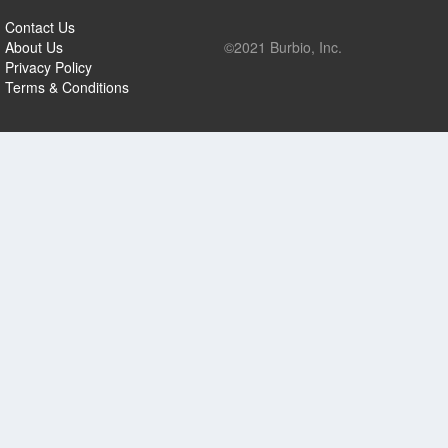
Contact Us
About Us
©2021 Burbio, Inc.
Privacy Policy
Terms & Conditions