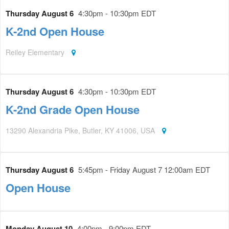
Thursday August 6
4:30pm - 10:30pm EDT
K-2nd Open House
Reiley Elementary
Thursday August 6
4:30pm - 10:30pm EDT
K-2nd Grade Open House
13290 Alexandria Pike, Butler, KY 41006, USA
Thursday August 6
5:45pm - Friday August 7 12:00am EDT
Open House
Monday August 10
4:00pm - 9:00pm EDT