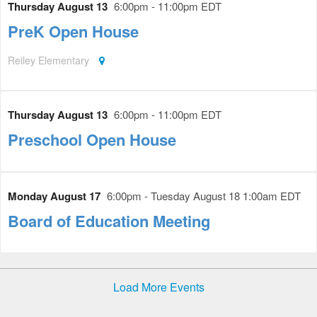
Thursday August 13
6:00pm - 11:00pm EDT
PreK Open House
Reiley Elementary
Thursday August 13
6:00pm - 11:00pm EDT
Preschool Open House
Monday August 17
6:00pm - Tuesday August 18 1:00am EDT
Board of Education Meeting
Load More Events