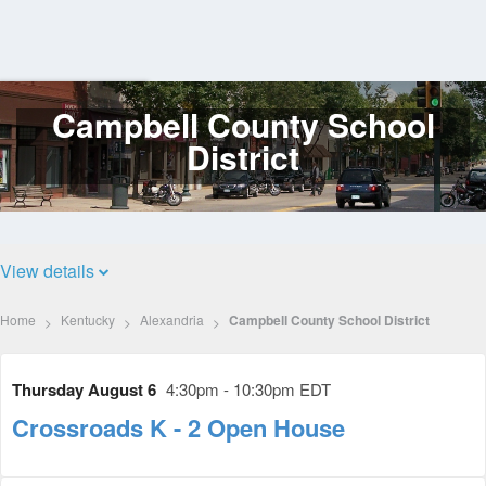
Campbell County School
Log
In
District
View details
Home
Kentucky
Alexandria
Campbell County School District
Thursday August 6
4:30pm - 10:30pm EDT
Crossroads K - 2 Open House