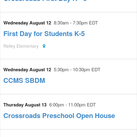
Wednesday August 12
8:30am - 7:30pm EDT
First Day for Students K-5
Reiley Elementary
Wednesday August 12
5:30pm - 10:30pm EDT
CCMS SBDM
Thursday August 13
6:00pm - 11:00pm EDT
Crossroads Preschool Open House