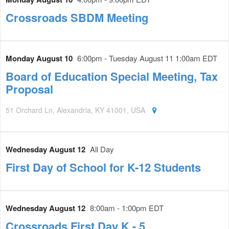
Crossroads SBDM Meeting
Monday August 10
6:00pm - Tuesday August 11 1:00am EDT
Board of Education Special Meeting, Tax
Proposal
51 Orchard Ln, Alexandria, KY 41001, USA
Wednesday August 12
All Day
First Day of School for K-12 Students
Wednesday August 12
8:00am - 1:00pm EDT
Crossroads First Day K - 5