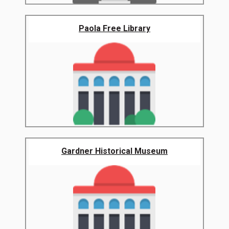
Paola Free Library
Gardner Historical Museum