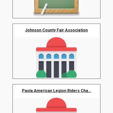
Johnson County Fair Association
Paola American Legion Riders Cha...