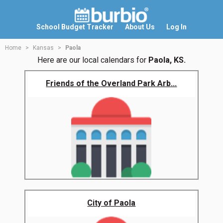
School Budget Tracker
About Us
Log In
Home
Kansas
Paola
Here are our local calendars for
Paola, KS.
Friends of the Overland Park Arb...
City of Paola