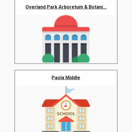
Overland Park Arboretum & Botani...
Paola Middle