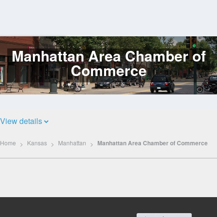
Manhattan Area Chamber of
Log
In
Commerce
View details
Home
Kansas
Manhattan
Manhattan Area Chamber of Commerce