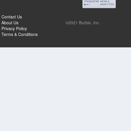
Contact Us
About Us
©2021 Burbio, Inc.
Privacy Policy
Terms & Conditions