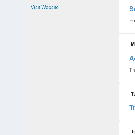
Visit Website
S
Fo
M
A
Th
T
T
T