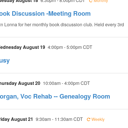
uesday August 18
6:30pm - 8:00pm CDT
Monthly
ook Discussion -Meeting Room
in Lonna for her monthly book discussion club. Held every 3rd
ednesday August 19
4:00pm - 5:00pm CDT
usy
hursday August 20
10:00am - 4:00pm CDT
organ, Voc Rehab -- Genealogy Room
riday August 21
9:30am - 11:30am CDT
Weekly