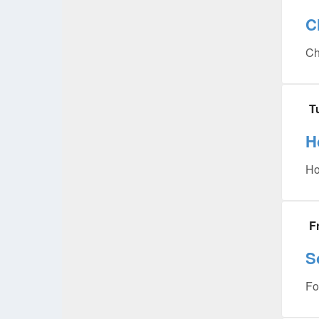
C
Ch
T
H
Ho
F
S
Fo