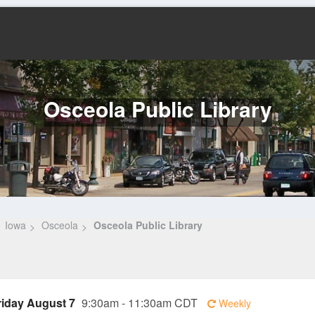
Osceola Public Library
Iowa
Osceola
Osceola Public Library
riday August 7
9:30am - 11:30am CDT
Weekly