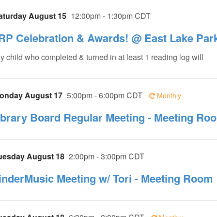
aturday August 15
12:00pm - 1:30pm CDT
RP Celebration & Awards! @ East Lake Par
y child who completed & turned in at least 1 reading log will
onday August 17
5:00pm - 6:00pm CDT
Monthly
ibrary Board Regular Meeting - Meeting Ro
uesday August 18
2:00pm - 3:00pm CDT
inderMusic Meeting w/ Tori - Meeting Room