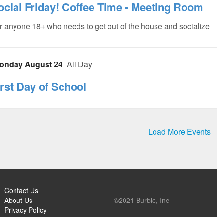
ocial Friday! Coffee Time - Meeting Room
r anyone 18+ who needs to get out of the house and socialize
onday August 24
All Day
irst Day of School
Load More Events
Contact Us
About Us
©2021 Burbio, Inc.
Privacy Policy