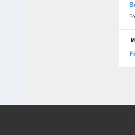
S
Fo
M
F