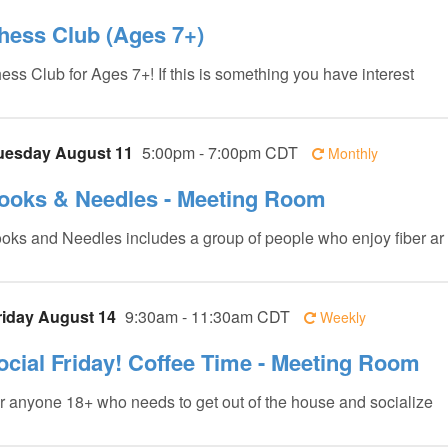
hess Club (Ages 7+)
ess Club for Ages 7+! If this is something you have interest
uesday August 11
5:00pm - 7:00pm CDT
Monthly
ooks & Needles - Meeting Room
oks and Needles includes a group of people who enjoy fiber ar
riday August 14
9:30am - 11:30am CDT
Weekly
ocial Friday! Coffee Time - Meeting Room
r anyone 18+ who needs to get out of the house and socialize