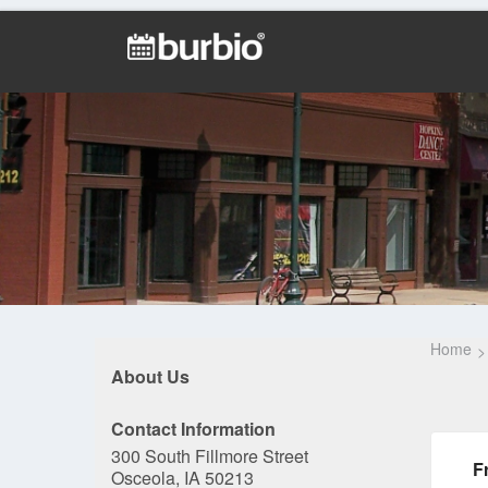
Home
About Us
Contact Information
300 South Fillmore Street
F
Osceola, IA 50213