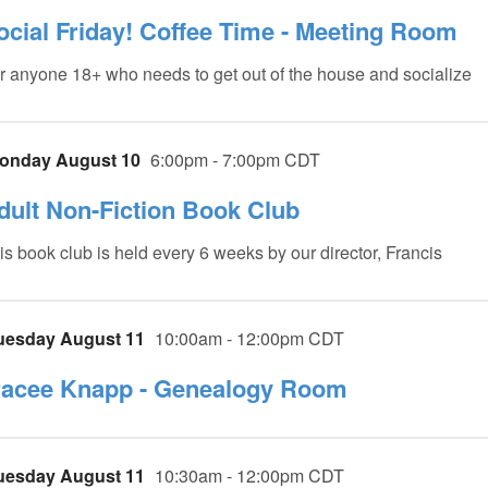
ocial Friday! Coffee Time - Meeting Room
r anyone 18+ who needs to get out of the house and socialize
onday August 10
6:00pm - 7:00pm CDT
dult Non-Fiction Book Club
is book club is held every 6 weeks by our director, Francis
uesday August 11
10:00am - 12:00pm CDT
racee Knapp - Genealogy Room
uesday August 11
10:30am - 12:00pm CDT