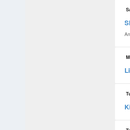
S
S
An
M
L
T
K