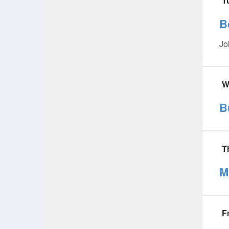
T
B
Jo
W
B
T
M
F