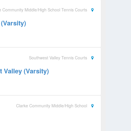
e Community Middle/High School Tennis Courts
(Varsity)
Southwest Valley Tennis Courts
Valley (Varsity)
Clarke Community Middle/High School