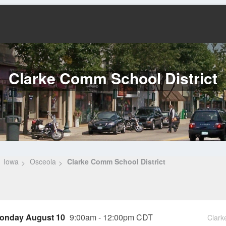
Clarke Comm School District
Iowa
Osceola
Clarke Comm School District
onday August 10
9:00am - 12:00pm CDT
Clark