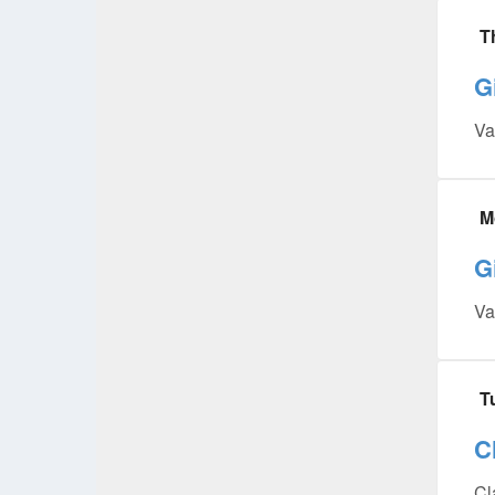
T
G
Va
M
G
Va
T
C
Cl