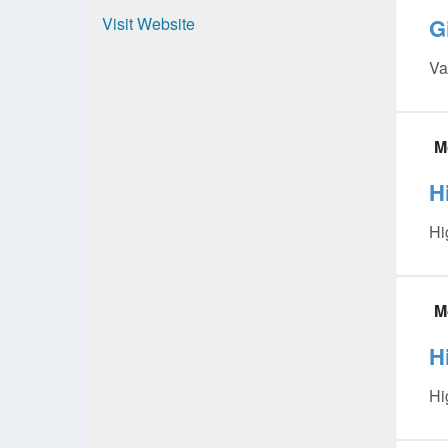
Visit Website
G
Va
M
H
Hi
M
H
Hi