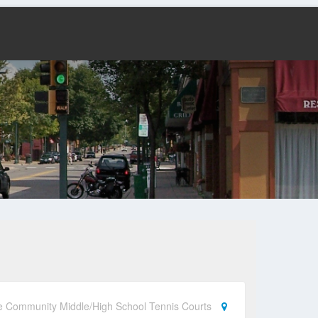
e Community Middle/High School Tennis Courts