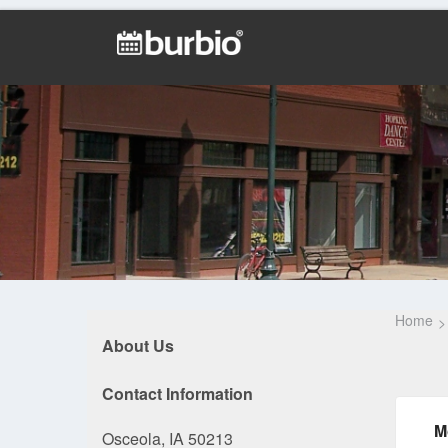
Home
About Us
Contact Information
M
Osceola, IA 50213