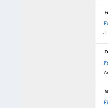
F
F
Ju
F
F
Va
M
F