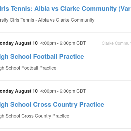
irls Tennis: Albia vs Clarke Community (Var
rsity Girls Tennis - Albia vs Clarke Community
onday August 10
4:00pm - 6:00pm CDT
Clarke Communi
igh School Football Practice
gh School Football Practice
onday August 10
4:00pm - 6:00pm CDT
igh School Cross Country Practice
gh School Cross Country Practice