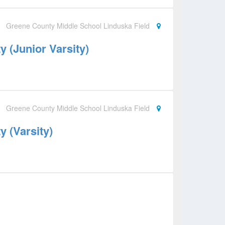
Greene County Middle School Linduska Field
 (Junior Varsity)
Greene County Middle School Linduska Field
 (Varsity)