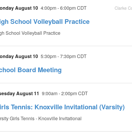
onday August 10
4:00pm - 6:00pm CDT
Clarke C
igh School Volleyball Practice
gh School Volleyball Practice
onday August 10
5:30pm - 7:30pm CDT
chool Board Meeting
uesday August 11
9:00am - 2:00pm CDT
rls Tennis: Knoxville Invitational (Varsity)
rsity Girls Tennis - Knoxville Invitational