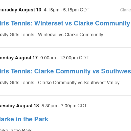
hursday August 13
4:15pm - 5:15pm CDT
Clark
irls Tennis: Winterset vs Clarke Community 
rsity Girls Tennis - Winterset vs Clarke Community
onday August 17
9:00am - 12:00pm CDT
irls Tennis: Clarke Community vs Southwest 
rsity Girls Tennis - Clarke Community vs Southwest Valley
uesday August 18
5:30pm - 7:00pm CDT
larke in the Park
arke in the Park