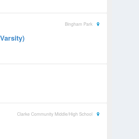
Bingham Park
Varsity)
Clarke Community Middle/High School