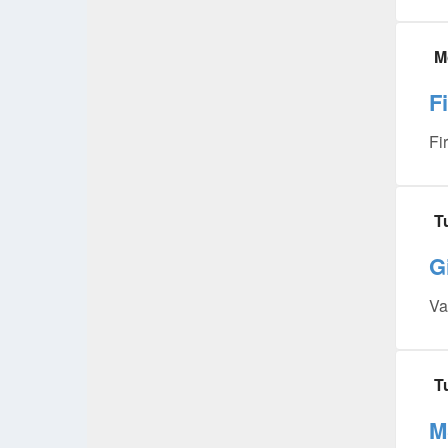
M
F
Fi
T
G
Va
T
M