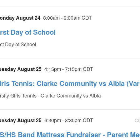
onday August 24
8:00am - 9:00am CDT
irst Day of School
rst Day of School
uesday August 25
4:15pm - 7:15pm CDT
irls Tennis: Clarke Community vs Albia (Var
rsity Girls Tennis - Clarke Community vs Albia
uesday August 25
6:30pm - 8:30pm CDT
Cl
S/HS Band Mattress Fundraiser - Parent Me