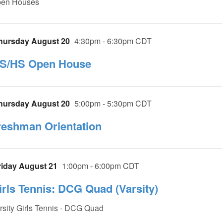
en Houses
hursday August 20
4:30pm - 6:30pm CDT
S/HS Open House
hursday August 20
5:00pm - 5:30pm CDT
reshman Orientation
riday August 21
1:00pm - 6:00pm CDT
irls Tennis: DCG Quad (Varsity)
rsity Girls Tennis - DCG Quad