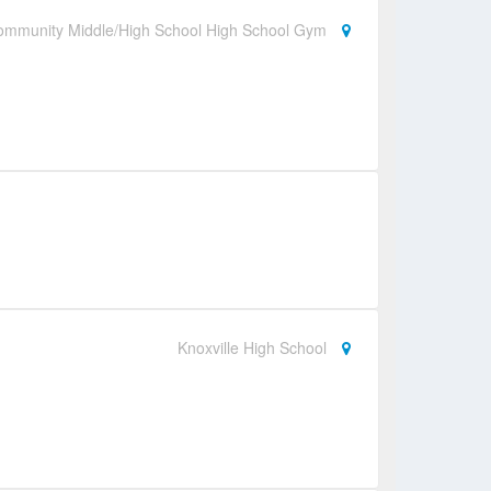
ommunity Middle/High School High School Gym
Knoxville High School