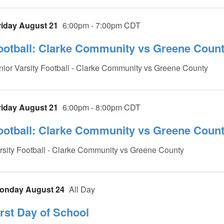
riday August 21
6:00pm - 7:00pm CDT
ootball: Clarke Community vs Greene County
nior Varsity Football - Clarke Community vs Greene County
riday August 21
6:00pm - 8:00pm CDT
ootball: Clarke Community vs Greene County
rsity Football - Clarke Community vs Greene County
onday August 24
All Day
irst Day of School