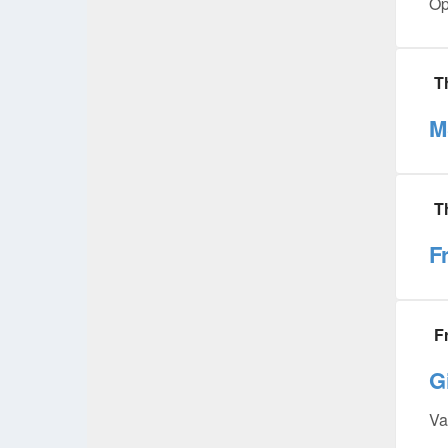
Op
T
M
T
F
F
G
Va