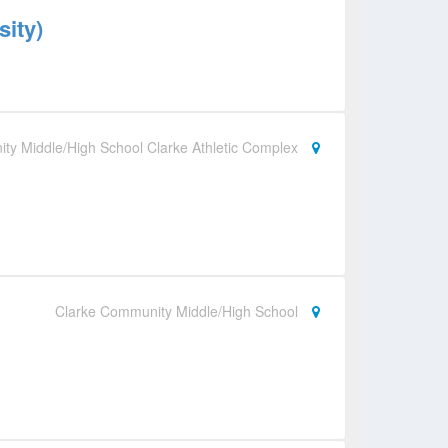
sity)
ty Middle/High School Clarke Athletic Complex
Clarke Community Middle/High School