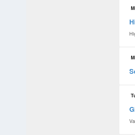
M
H
Hi
M
S
T
Gi
Va