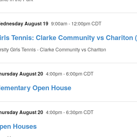
ednesday August 19
9:00am - 12:00pm CDT
irls Tennis: Clarke Community vs Chariton (
rsity Girls Tennis - Clarke Community vs Chariton
hursday August 20
4:00pm - 6:00pm CDT
lementary Open House
hursday August 20
4:00pm - 6:30pm CDT
pen Houses