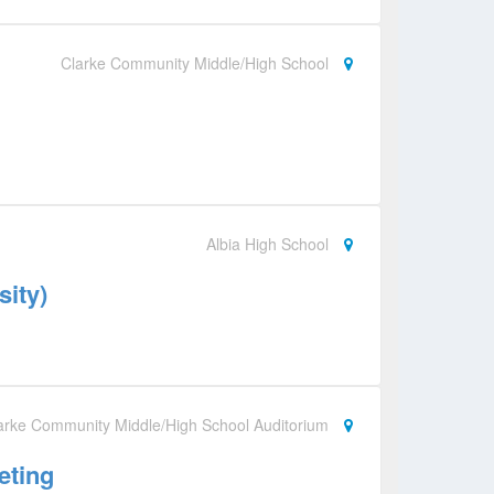
Clarke Community Middle/High School
Albia High School
sity)
arke Community Middle/High School Auditorium
eting