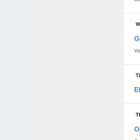
W
G
Va
T
E
T
O