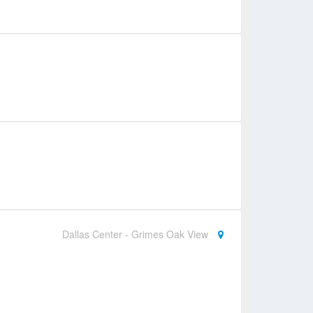
Dallas Center - Grimes Oak View