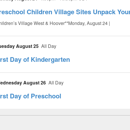
reschool Children Village Sites Unpack Yo
ildren’s Village West & Hoover**Monday, August 24 |
uesday August 25
All Day
irst Day of Kindergarten
ednesday August 26
All Day
irst Day of Preschool