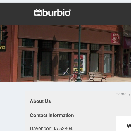
Home
About Us
Contact Information
W
Davenport, IA 52804