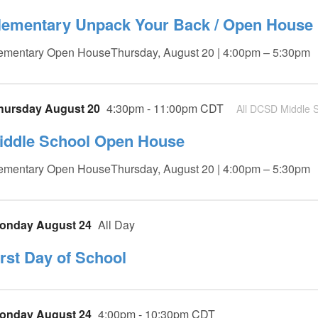
lementary Unpack Your Back / Open House
ementary Open HouseThursday, August 20 | 4:00pm – 5:30pm
hursday August 20
4:30pm - 11:00pm CDT
All DCSD Middle S
iddle School Open House
ementary Open HouseThursday, August 20 | 4:00pm – 5:30pm
onday August 24
All Day
irst Day of School
onday August 24
4:00pm - 10:30pm CDT