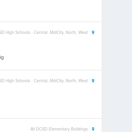
SD High Schools - Central, MidCity, North, West
ig
SD High Schools - Central, MidCity, North, West
All DCSD Elementary Buildings