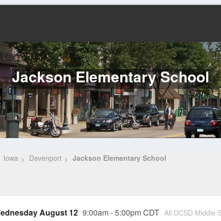
Jackson Elementary School
Iowa
Davenport
Jackson Elementary School
ednesday August 12
9:00am - 5:00pm CDT
All DCSD Middle S