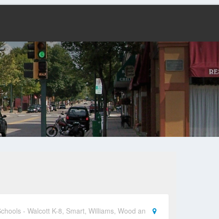
chools - Walcott K-8, Smart, Williams, Wood an