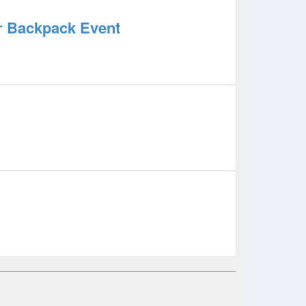
ur Backpack Event