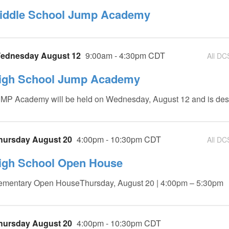
iddle School Jump Academy
ednesday August 12
9:00am - 4:30pm CDT
All DC
igh School Jump Academy
MP Academy will be held on Wednesday, August 12 and is des
hursday August 20
4:00pm - 10:30pm CDT
All DC
igh School Open House
ementary Open HouseThursday, August 20 | 4:00pm – 5:30pm
hursday August 20
4:00pm - 10:30pm CDT