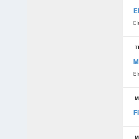
E
El
T
M
El
M
F
M