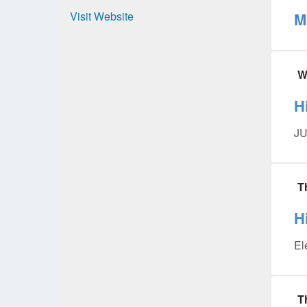
Visit Website
M
W
H
JU
T
H
El
T