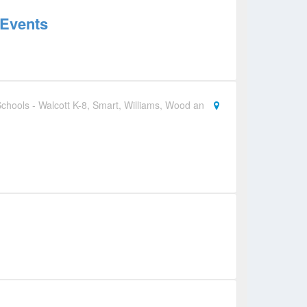
 Events
chools - Walcott K-8, Smart, Williams, Wood an