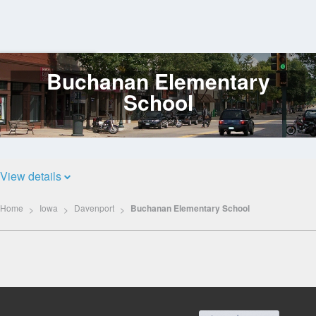
Buchanan Elementary
Log
In
School
View details
Home
Iowa
Davenport
Buchanan Elementary School