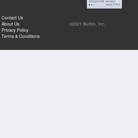
Contact Us
About Us
©2021 Burbio, Inc.
Privacy Policy
Terms & Conditions