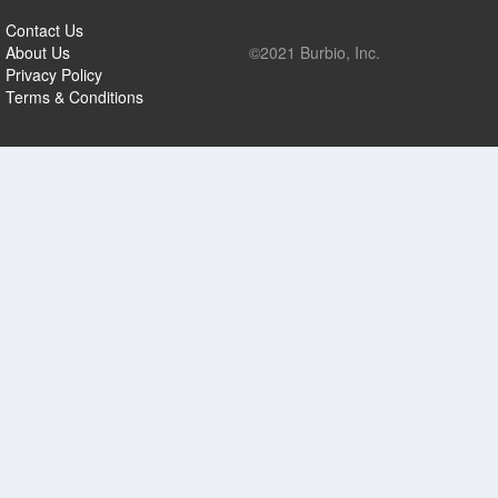
Contact Us
About Us
©2021 Burbio, Inc.
Privacy Policy
Terms & Conditions