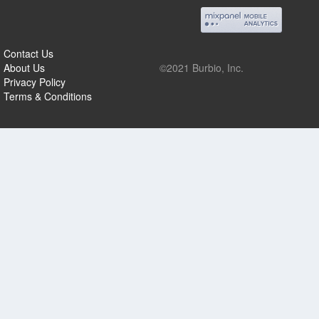
Contact Us
About Us
©2021 Burbio, Inc.
Privacy Policy
Terms & Conditions