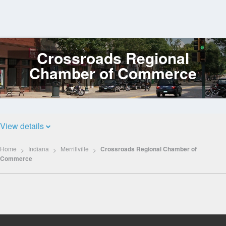
Crossroads Regional
Log
In
Chamber of Commerce
View details
Home
Indiana
Merrillville
Crossroads Regional Chamber of
Commerce