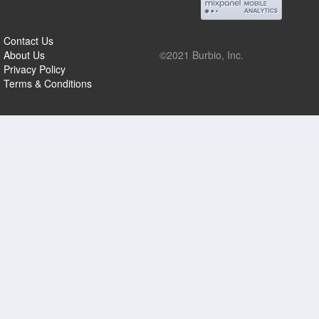
Contact Us
About Us
©2021 Burbio, Inc.
Privacy Policy
Terms & Conditions