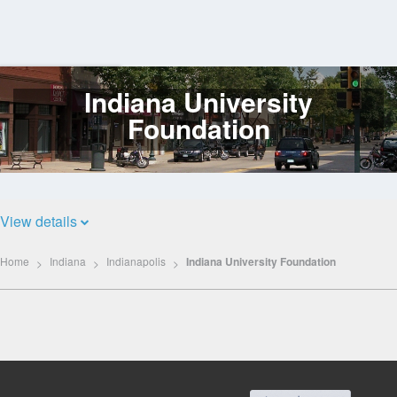
Indiana University
Log
In
Foundation
View details
Home
Indiana
Indianapolis
Indiana University Foundation