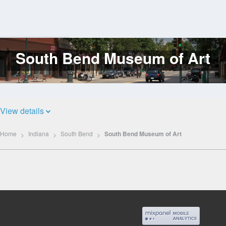
South Bend Museum of Art
Log
In
View details
Home
Indiana
South Bend
South Bend Museum of Art