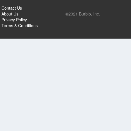
Contact Us
About Us
©2021 Burbio, Inc.
Privacy Policy
Terms & Conditions