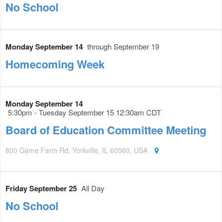
No School
Monday September 14
through September 19
Homecoming Week
Monday September 14
5:30pm - Tuesday September 15 12:30am CDT
Board of Education Committee Meeting
800 Game Farm Rd, Yorkville, IL 60560, USA
Friday September 25
All Day
No School