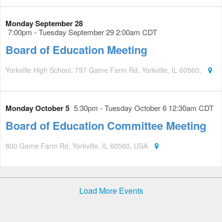
Monday September 28
7:00pm - Tuesday September 29 2:00am CDT
Board of Education Meeting
Yorkville High School, 797 Game Farm Rd, Yorkville, IL 60560,
Monday October 5
5:30pm - Tuesday October 6 12:30am CDT
Board of Education Committee Meeting
800 Game Farm Rd, Yorkville, IL 60560, USA
Load More Events