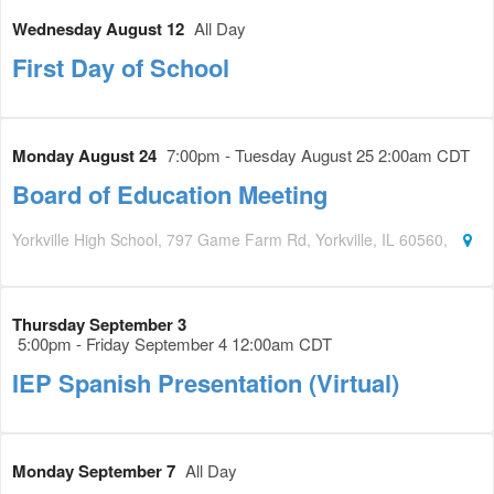
Wednesday August 12
All Day
First Day of School
Monday August 24
7:00pm - Tuesday August 25 2:00am CDT
Board of Education Meeting
Yorkville High School, 797 Game Farm Rd, Yorkville, IL 60560,
Thursday September 3
5:00pm - Friday September 4 12:00am CDT
IEP Spanish Presentation (Virtual)
Monday September 7
All Day