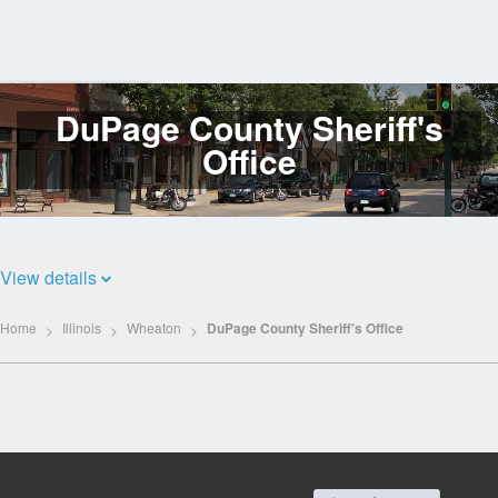
DuPage County Sheriff's
Log
In
Office
View details
Home
Illinois
Wheaton
DuPage County Sheriff's Office