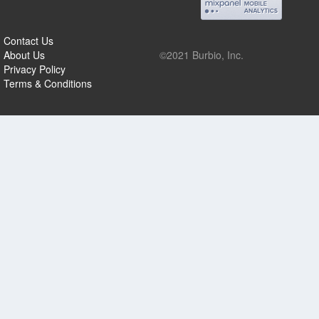
Contact Us
About Us
©2021 Burbio, Inc.
Privacy Policy
Terms & Conditions