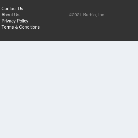
Contact Us
About Us
©2021 Burbio, Inc.
Privacy Policy
Terms & Conditions