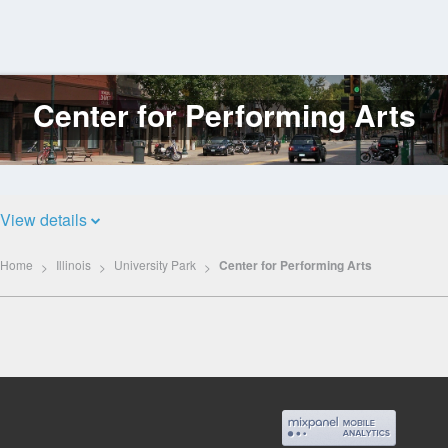
Center for Performing Arts
Log
In
View details
Home
Illinois
University Park
Center for Performing Arts