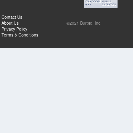
Contact Us
About Us
©2021 Burbio, Inc.
Privacy Policy
Terms & Conditions