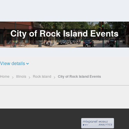
City of Rock Island Events
Log
In
View details
Home
Illinois
Rock Island
City of Rock Island Events