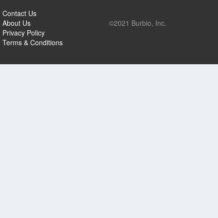
Contact Us
About Us
©2021 Burbio, Inc.
Privacy Policy
Terms & Conditions