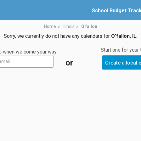
School Budget Trac
Home
Illinois
O'fallon
Sorry, we currently do not have any calendars for
O'fallon, IL
.
Start one for your
you when we come your way
or
Create a local 