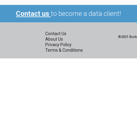
Contact us
to become a data client!
Contact Us
©2021 Burbi
About Us
Privacy Policy
Terms & Conditions