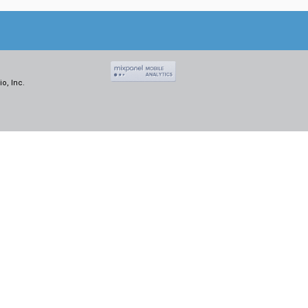
o, Inc.