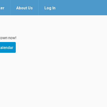
ker
About Us
Log In
 town now!
calendar