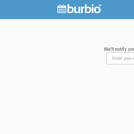
We’ll notify 