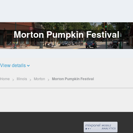
Morton Pumpkin Festival
Log
In
View details
Home
Illinois
Morton
Morton Pumpkin Festival