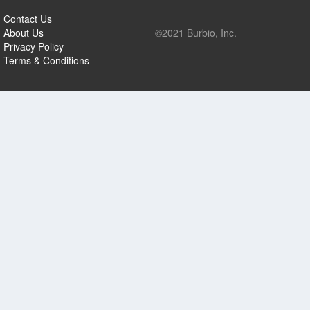
Contact Us
About Us
©2021 Burbio, Inc.
Privacy Policy
Terms & Conditions