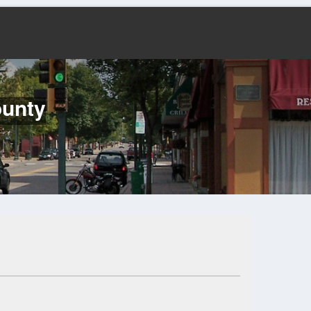
ounty