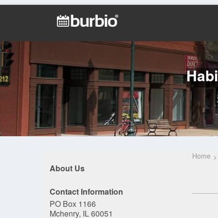
Habi
Home
About Us
Contact Information
PO Box 1166
Mchenry, IL 60051