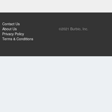
Contact Us
About Us
©2021 Burbio, Inc.
Privacy Policy
Terms & Conditions