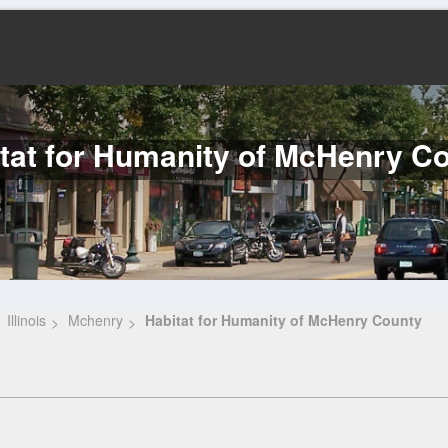
tat for Humanity of McHenry C
Illinois
Mchenry
Habitat for Humanity of McHenry County