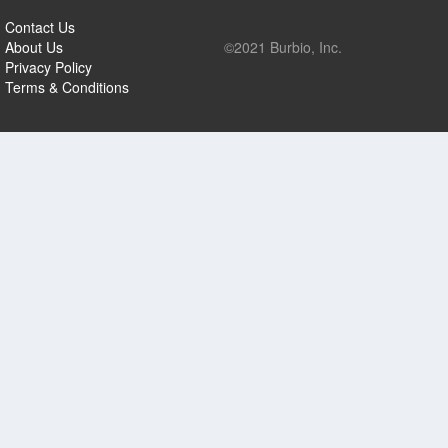
Contact Us
About Us
©2021 Burbio, Inc.
Privacy Policy
Terms & Conditions