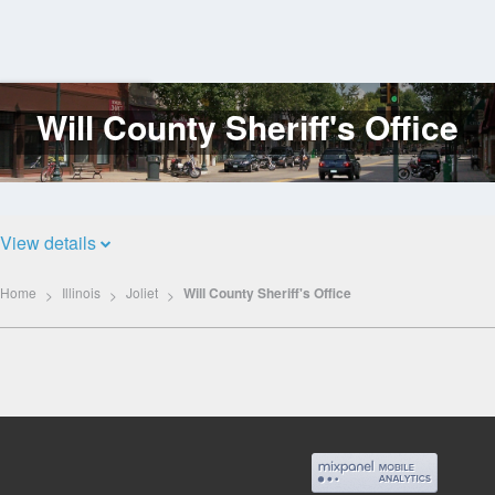
Will County Sheriff's Office
Log
In
View details
Home
Illinois
Joliet
Will County Sheriff's Office