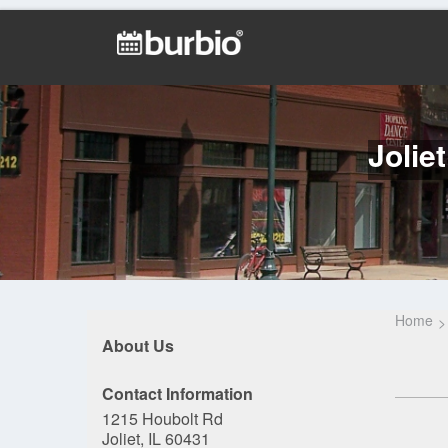
Jolie
Home
About Us
Contact Information
1215 Houbolt Rd
Joliet, IL 60431