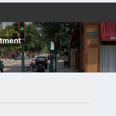
rtment