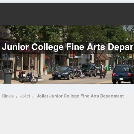
t Junior College Fine Arts Depa
Illinois
Joliet
Joliet Junior College Fine Arts Department