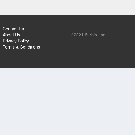
Contact Us
About Us
©2021 Burbio, Inc.
Privacy Policy
Terms & Conditions